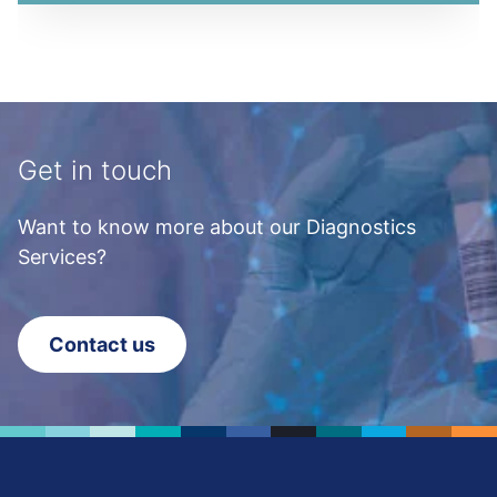
Get in touch
Want to know more about our Diagnostics
Services?
Contact us