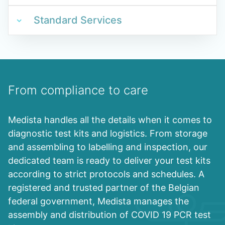
Standard Services
From compliance to care
Medista handles all the details when it comes to
diagnostic test kits and logistics. From storage
and assembling to labelling and inspection, our
dedicated team is ready to deliver your test kits
according to strict protocols and schedules. A
registered and trusted partner of the Belgian
federal government, Medista manages the
assembly and distribution of COVID 19 PCR test