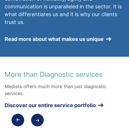
communication is unparalleled in the sector. It is
what differentiates us and it is why our clients
trust us.
Read more about what makes us unique
More than Diagnostic services
Medista offers much more than just diagnostic
services.
Discover our entire service portfolio
➜
➜