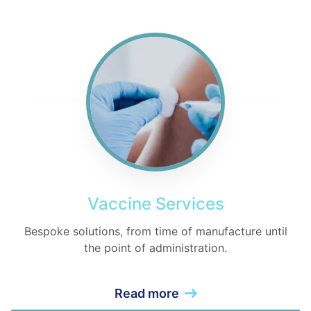
Vaccine Services
Bespoke solutions, from time of manufacture until
the point of administration.
Read more