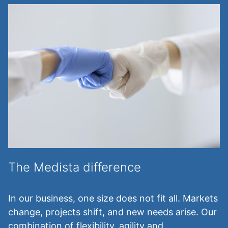
The Medista difference
In our business, one size does not fit all. Markets
change, projects shift, and new needs arise. Our
combination of flexibility, agility and