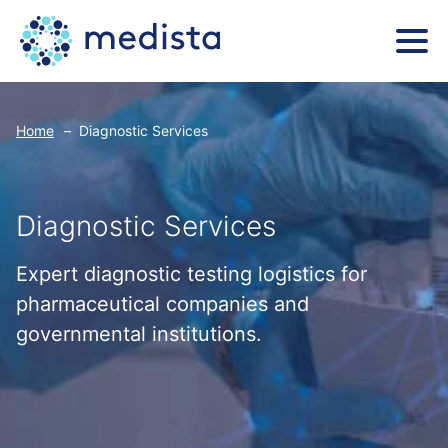
Home
–
Diagnostic Services
Diagnostic Services
Expert diagnostic testing logistics for
pharmaceutical companies and
governmental institutions.