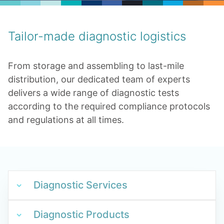
Tailor-made diagnostic logistics
From storage and assembling to last-mile
distribution, our dedicated team of experts
delivers a wide range of diagnostic tests
according to the required compliance protocols
and regulations at all times.
Diagnostic Services
Diagnostic Products