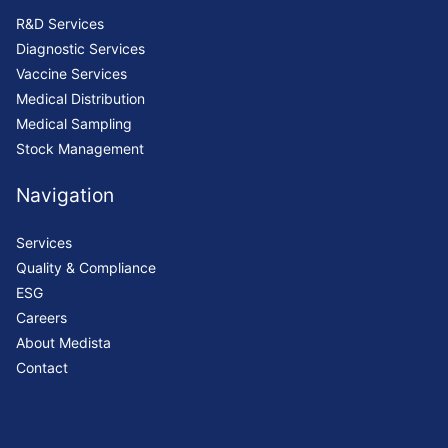
R&D Services
Diagnostic Services
Vaccine Services
Medical Distribution
Medical Sampling
Stock Management
Navigation
Services
Quality & Compliance
ESG
Careers
About Medista
Contact