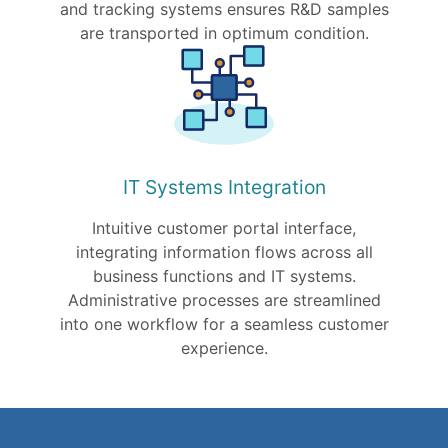
and tracking systems ensures R&D samples
are transported in optimum condition.
IT Systems Integration
Intuitive customer portal interface,
integrating information flows across all
business functions and IT systems.
Administrative processes are streamlined
into one workflow for a seamless customer
experience.