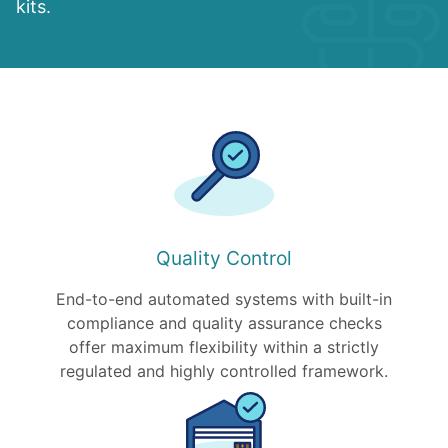
kits.
Quality Control
End-to-end automated systems with built-in
compliance and quality assurance checks
offer maximum flexibility within a strictly
regulated and highly controlled framework.