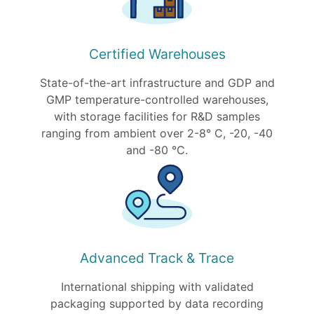
Certified Warehouses
State-of-the-art infrastructure and GDP and
GMP temperature-controlled warehouses,
with storage facilities for R&D samples
ranging from ambient over 2-8° C, -20, -40
and -80 °C.
Advanced Track & Trace
International shipping with validated
packaging supported by data recording