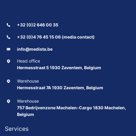
+32 (0)2 646 00 35
+32 (0)4 76 45 15 06 (media contact)
info@medista.be
Head office
Hermesstraat 5 1930 Zaventem, Belgium
Warehouse
Hermesstraat 7A 1930 Zaventem, Belgium
Warehouse
757 Bedrijvenzone Machelen-Cargo 1830 Machelen,
Belgium
Services