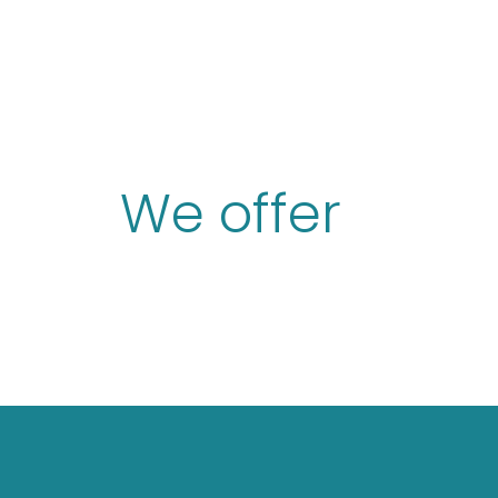
We offer