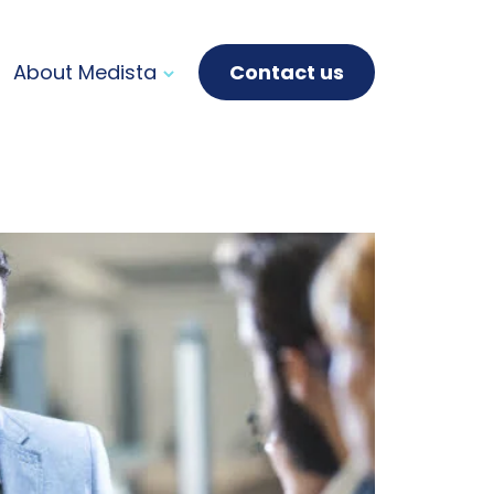
About Medista
Contact us
Purpose, mission,
vision & values
How we work
Innovation &
Technology
Leadership & company
history