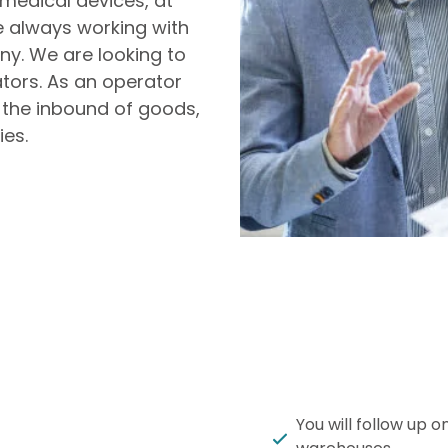
medical devices, at
 always working with
ny. We are looking to
ors. As an operator
 the inbound of goods,
ies.
You will follow up 