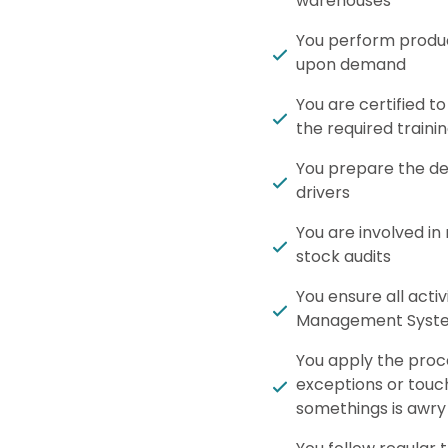
warehouses
You perform produc
upon demand
You are certified to
the required traini
You prepare the del
drivers
You are involved in
stock audits
You ensure all acti
Management Syst
You apply the proce
exceptions or touc
somethings is awry