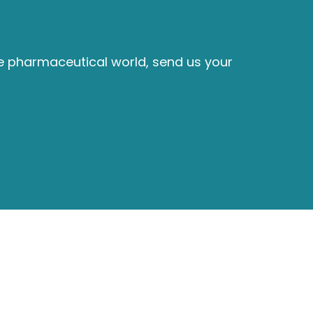
he pharmaceutical world, send us your