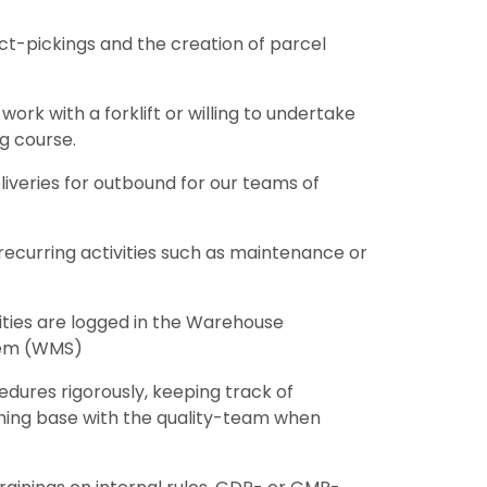
t-pickings and the creation of parcel
 work with a forklift or willing to undertake
ng course.
iveries for outbound for our teams of
 recurring activities such as maintenance or
vities are logged in the Warehouse
em (WMS)
dures rigorously, keeping track of
hing base with the quality-team when