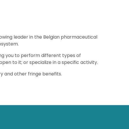
rowing leader in the Belgian pharmaceutical
osystem.
ing you to perform different types of
 open to it; or specialize in a specific activity.
y and other fringe benefits.