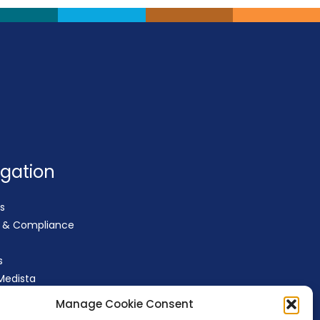
igation
s
y & Compliance
s
Medista
t
Manage Cookie Consent