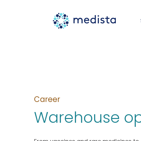
Career
Warehouse op