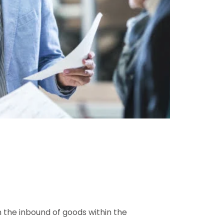
on the inbound of goods within the