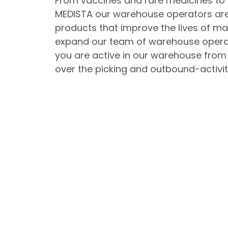
From vaccines and rare medicines to 
MEDISTA our warehouse operators are
products that improve the lives of ma
expand our team of warehouse operat
you are active in our warehouse from
over the picking and outbound-activit