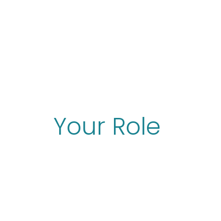
Your Role