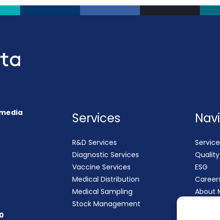
 (media
Services
Nav
R&D Services
Service
Diagnostic Services
Qualit
Vaccine Services
ESG
Medical Distribution
Career
Medical Sampling
About 
Stock Management
Contac
0