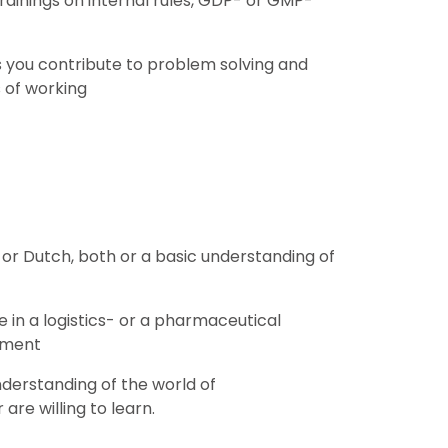
trainings on internal rules, GDP- or GMP-
s you contribute to problem solving and
 of working
or Dutch, both or a basic understanding of
 in a logistics- or a pharmaceutical
nment
derstanding of the world of
are willing to learn.