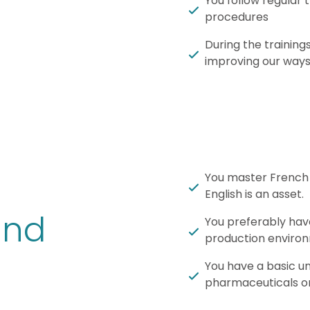
You follow regular 
procedures
During the training
improving our ways
You master French 
English is an asset.
und
You preferably have
production enviro
You have a basic un
pharmaceuticals or 