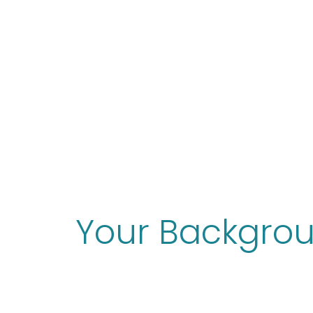
Your Backgro