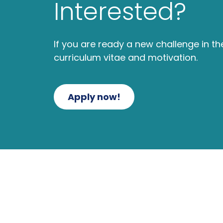
Interested?
If you are ready a new challenge in t
curriculum vitae and motivation.
Apply now!