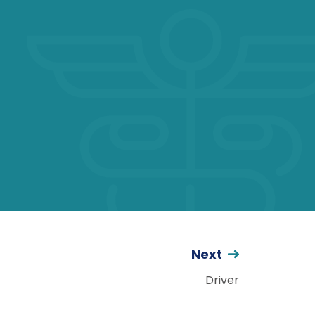
Next
Driver