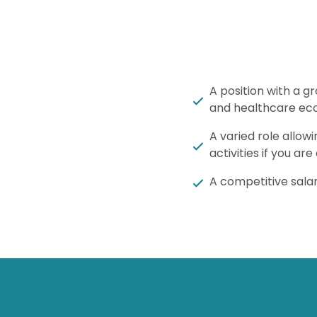
A position with a g
and healthcare ec
A varied role allow
activities if you are
A competitive salar