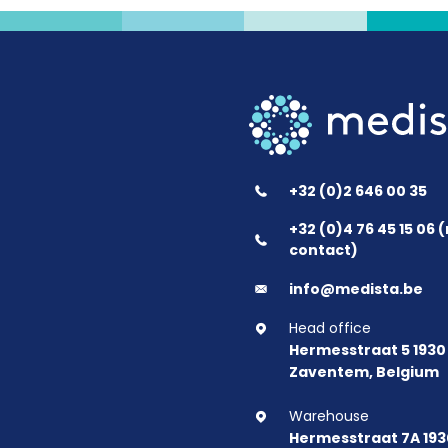
+32 (0)2 646 00 35
+32 (0)4 76 45 15 06
contact)
info@medista.be
Head office
Hermesstraat 5 1930
Zaventem, Belgium
Warehouse
Hermesstraat 7A 193